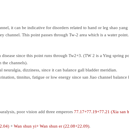
nel, it can be indicative for disorders related to hand or leg shao yang
y channel. This point passes through Tw-2 area which is a water point. 
 disease since this point runs through Tw2+3. (TW 2 is a Ying spring poi
n the channels).
l neuralgia, dizziness, since it can balance gall bladder meridian.
urination, tinnitus, fatigue or low energy since san Jiao channel balance
 paralysis, poor vision add three emperors
77.17+77.19+77.21 (Xia san 
2.04)
+
Wan shun yi+ Wan shun er (22.08+22.09)
.