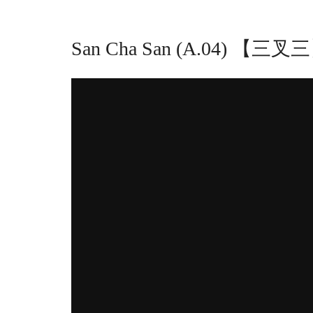
San Cha San (A.04) 【三叉三】 