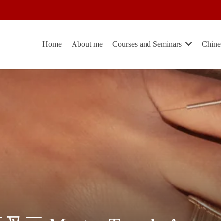
Home
About me
Courses and Seminars
Chine