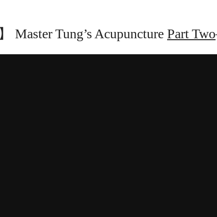
Master Tung’s Acupuncture
Part Two