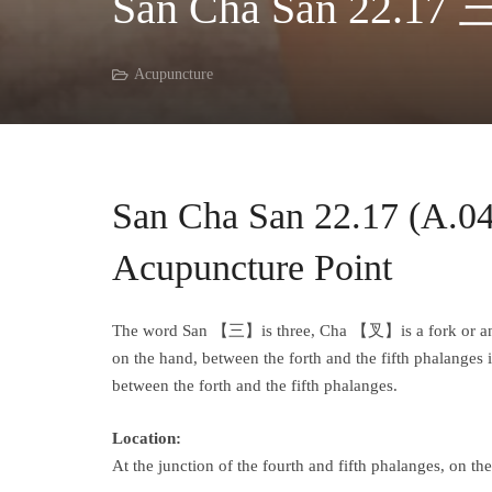
San Cha San 22.17 
Acupuncture
San Cha San 22.17 (A.
Acupuncture Point
The word San 【三】is three, Cha 【叉】is a fork or an inte
on the hand, between the forth and the fifth phalanges in
between the forth and the fifth phalanges.
Location:
At the junction of the fourth and fifth phalanges, on t