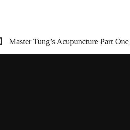
Master Tung’s Acupuncture
Part One