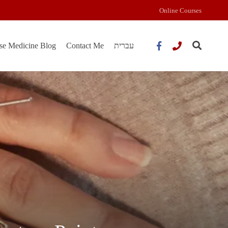
Online Courses
se Medicine Blog
Contact Me
עברית