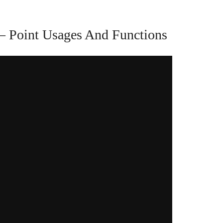
– Point Usages And Functions