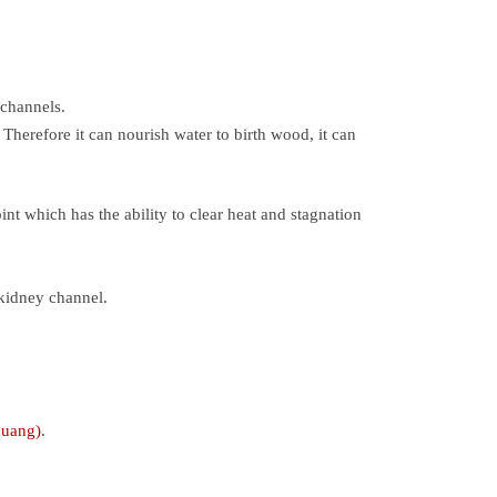
 channels.
Therefore it can nourish water to birth wood, it can
nt which has the ability to clear heat and stagnation
 kidney channel.
huang)
.