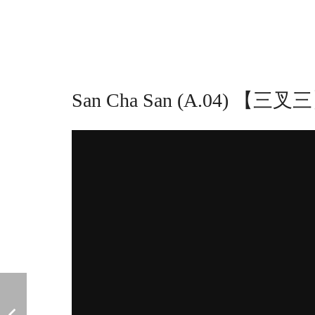
San Cha San (A.04) 【三叉三】 