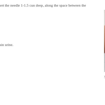
ert the needle 1-1.5 cun deep, along the space between the
ain urine.