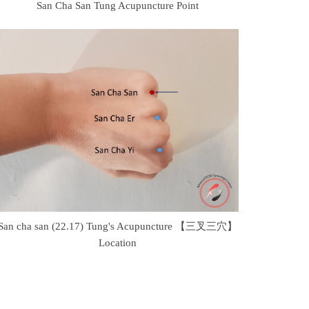
San Cha San Tung Acupuncture Point
San cha san (22.17) Tung's Acupuncture 【三叉三穴】
Location