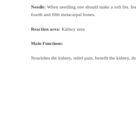
Needle:
When needling one should make a soft fist. Ins
fourth and fifth metacarpal bones.
Reaction area:
Kidney area
Main Functions:
Nourishes the kidney, relief pain, benefit the kidney, dr