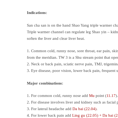
Indications:
San cha san is on the hand Shao Yang triple warmer chan
Triple warmer channel can regulate leg Shao yin – kidne
soften the liver and clear liver heat.
1. Common cold, runny nose, sore throat, ear pain, skin
from the meridian. TW 3 is a Shu stream point that ope
2. Neck or back pain, sciatic nerve pain, TMJ, trigemina
3. Eye disease, poor vision, lower back pain, frequent 
Major combinations:
1. For common cold, runny nose add
Mu
point (
11.17
).
2. For disease involves liver and kidney such as facial
3. For lateral headache add
Da bai (22.04)
.
4. For lower back pain add
Ling gu (22.05) + Da bai (2