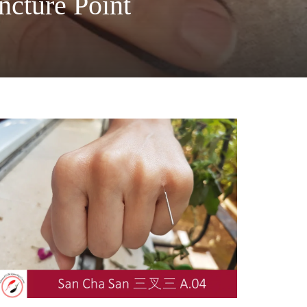
cture Point