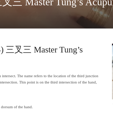
三叉三 Master Tung’s Acupun
04) 三叉三 Master Tung’s
rsect. The name refers to the location of the third junction
tersection. This point is on the third intersection of the hand,
he dorsum of the hand.