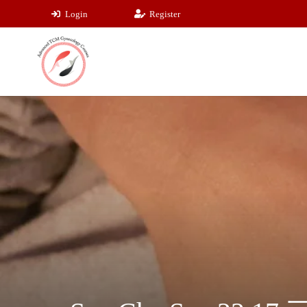
Login
Register