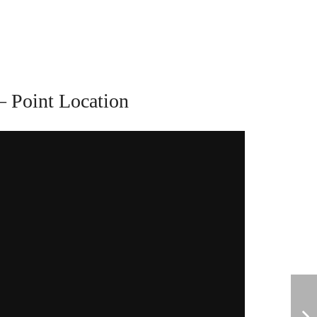
– Point Location