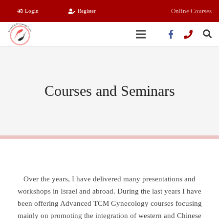
Online Courses
Login
Register
Courses and Seminars
Over the years, I have delivered many presentations and
workshops in Israel and abroad. During the last years I have
been offering Advanced TCM Gynecology courses focusing
mainly on promoting the integration of western and Chinese