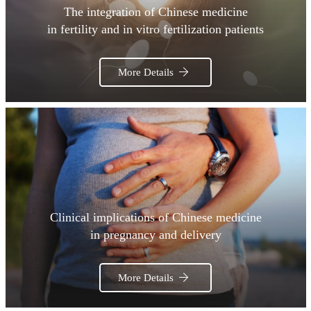
The integration of Chinese medicine
in fertility and in vitro fertilization patients
More Details
Clinical implications of Chinese medicine
in pregnancy and delivery
More Details