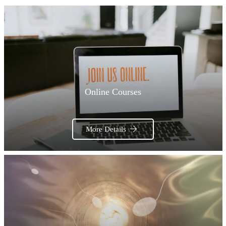
Online Courses
More Details