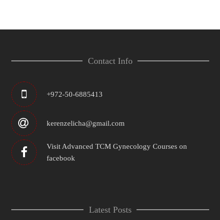
Contact Info
+972-50-6885413
kerenzelicha@gmail.com
Visit Advanced TCM Gynecology Courses on
facebook
Latest Posts