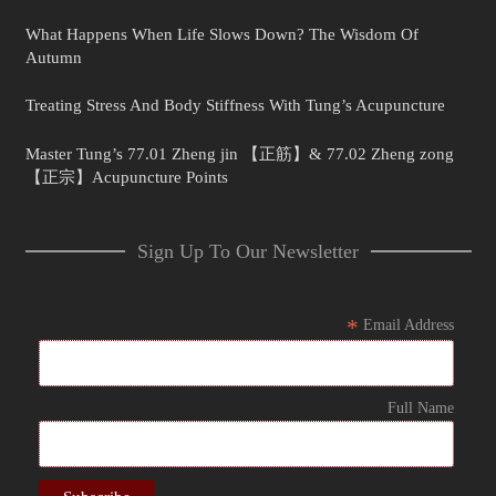
What Happens When Life Slows Down? The Wisdom Of
Autumn
Treating Stress And Body Stiffness With Tung’s Acupuncture
Master Tung’s 77.01 Zheng jin 【正筋】& 77.02 Zheng zong
【正宗】Acupuncture Points
Sign Up To Our Newsletter
*
Email Address
Full Name