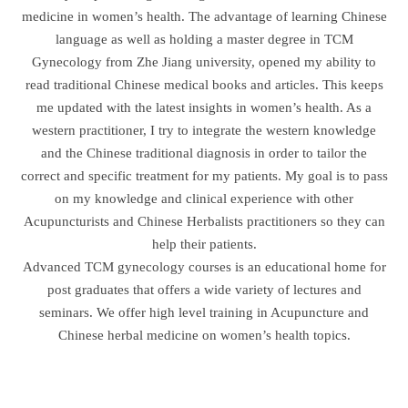
medicine in women’s health. The advantage of learning Chinese
language as well as holding a master degree in TCM
Gynecology from Zhe Jiang university, opened my ability to
read traditional Chinese medical books and articles. This keeps
me updated with the latest insights in women’s health. As a
western practitioner, I try to integrate the western knowledge
and the Chinese traditional diagnosis in order to tailor the
correct and specific treatment for my patients. My goal is to pass
on my knowledge and clinical experience with other
Acupuncturists and Chinese Herbalists practitioners so they can
help their patients.
Advanced TCM gynecology courses is an educational home for
post graduates that offers a wide variety of lectures and
seminars. We offer high level training in Acupuncture and
Chinese herbal medicine on women’s health topics.