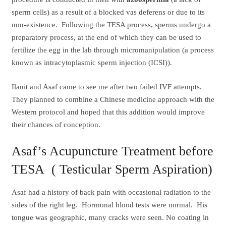
sperm cells) as a result of a blocked vas deferens or due to its
non-existence. Following the TESA process, sperms undergo a
preparatory process, at the end of which they can be used to
fertilize the egg in the lab through micromanipulation (a process
known as intracytoplasmic sperm injection (ICSI)).
Ilanit and Asaf came to see me after two failed IVF attempts.
They planned to combine a Chinese medicine approach with the
Western protocol and hoped that this addition would improve
their chances of conception.
Asaf’s Acupuncture Treatment before
TESA ( Testicular Sperm Aspiration)
Asaf had a history of back pain with occasional radiation to the
sides of the right leg. Hormonal blood tests were normal. His
tongue was geographic, many cracks were seen. No coating in