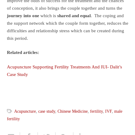
improve the odds of success for the treatment and the chances
of conception, it also brings the couple together and turns the
journey into one
which is
shared and equal
. The coping and
the support network which the couple form together, reduces the
difficulties and relationship stress which can be created during
this period.
Related articles:
Acupuncture Supporting Fertility Treatments And IUI- Dalit’s
Case Study
Acupuncture
,
case study
,
Chinese Medicine
,
fertility
,
IVF
,
male
fertility