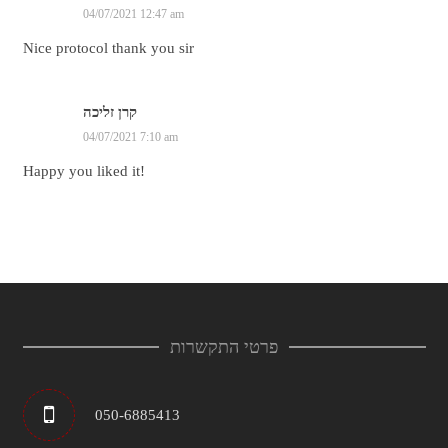
04/07/2021 12:47 am
Nice protocol thank you sir
קרן זליכה
04/07/2021 7:10 am
Happy you liked it!
פרטי התקשרות
050-6885413