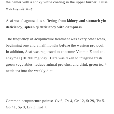
the center with a sticky white coating in the upper burner. Pulse
was slightly wiry.
Asaf was diagnosed as suffering from
kidney and stomach yin
deficiency
,
spleen qi deficiency with dampness
.
The frequency of acupuncture treatment was every other week,
beginning one and a half months
before
the western protocol.
In addition, Asaf was requested to consume Vitamin E and co-
enzyme Q10 200 mg/ day. Care was taken to integrate fresh
green vegetables, reduce animal proteins, and drink green tea +
nettle tea into the weekly diet.
.
Common acupuncture points: Cv 6, Cv 4, Cv 12, St 29, Tw 5-
Gb 41, Sp 9, Liv 3, Kid 7.