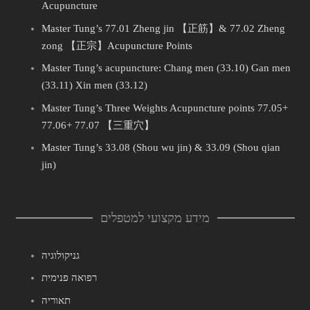
Acupuncture
Master Tung’s 77.01 Zheng jin 【正筋】& 77.02 Zheng
zong 【正宗】Acupuncture Points
Master Tung’s acupuncture: Chang men (33.10) Gan men
(33.11) Xin men (33.12)
Master Tung’s Three Weights Acupuncture points 77.05+
77.06+ 77.07 【三重穴】
Master Tung’s 33.08 (Shou wu jin) & 33.09 (Shou qian
jin)
מידע מקצועי למטפלים
גניקולוגיה
רפואה פנימית
תאוריה