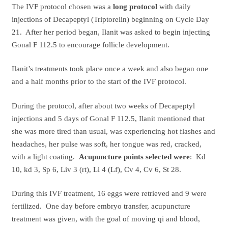
The IVF protocol chosen was a
long protocol
with daily
injections of Decapeptyl (Triptorelin) beginning on Cycle Day
21. After her period began, Ilanit was asked to begin injecting
Gonal F 112.5 to encourage follicle development.
Ilanit’s treatments took place once a week and also began one
and a half months prior to the start of the IVF protocol.
During the protocol, after about two weeks of Decapeptyl
injections and 5 days of Gonal F 112.5, Ilanit mentioned that
she was more tired than usual, was experiencing hot flashes and
headaches, her pulse was soft, her tongue was red, cracked,
with a light coating.
Acupuncture points selected were
: Kd
10, kd 3, Sp 6, Liv 3 (rt), Li 4 (Lf), Cv 4, Cv 6, St 28.
During this IVF treatment, 16 eggs were retrieved and 9 were
fertilized. One day before embryo transfer, acupuncture
treatment was given, with the goal of moving qi and blood,