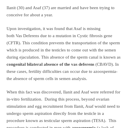
Ilanit (30) and Asaf (37) are married and have been trying to
conceive for about a year.
Upon investigation, it was found that Asaf is missing
both Vas Deferens due to a mutation in Cystic fibrosis gene
(CFTR). This condition prevents the transportation of the sperm
which is produced in the testicles to come out with the semen
during ejaculation. This absence of the sperm canal is known as
congenital bilateral absence of the vas deferens
(CBAVD). In
these cases, fertility difficulties can occur due to azoospermia-
the absence of sperm cells in semen analysis.
When this fact was discovered, Ilanit and Asaf were referred for
in-vitro fertilization. During this process, beyond ovarian
stimulation and egg recruitment from Ilanit, Asaf would need to
undergo sperm aspiration directly from the testicle in a
procedure known as testicular sperm aspiration (TESA). This
procedure is conducted in men with
azoospermia
(a lack of