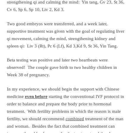
strengthening qi and calming the mind: Yin tang, Gv 23, St 36,
Cv 6, Sp 6, Sp 10, Liv 2, Kd 3.
Two good embryos were transferred, and a week later,
supportive treatment was given with the goal of regulating liver
qi movement, calming the mind, strengthening kidney and
spleen qi: Liv 3 (Rt), Pc 6 (Lf), Kd 3,Kd 9, St 36, Yin Tang.
Beta testing was positive and later two heartbeats were
observed! The couple gave birth to two healthy children in
Week 38 of pregnancy.
In my experience, we should begin the support with Chinese
medicine
even before
starting the conventional IVF protocol in
order to balance and prepare the body prior to hormonal
treatment. With fertility problems in which the reason is male
fertility, we should recommend
combined
treatment of the man
and woman. Besides the fact that combined treatment can