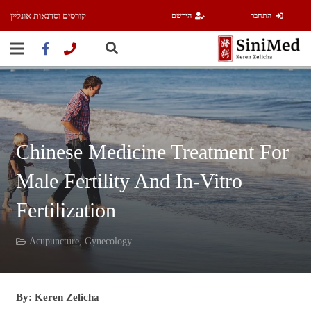
קורסים וסדנאות אונליין
הירשם
התחבר
Chinese Medicine Treatment For
Male Fertility And In-Vitro
Fertilization
Acupuncture
,
Gynecology
By: Keren Zelicha