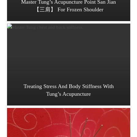
Master Tung’s Acupuncture Point San Jian
【三肩】 For Frozen Shoulder
Treating Stress And Body Stiffness With
Tung’s Acupuncture