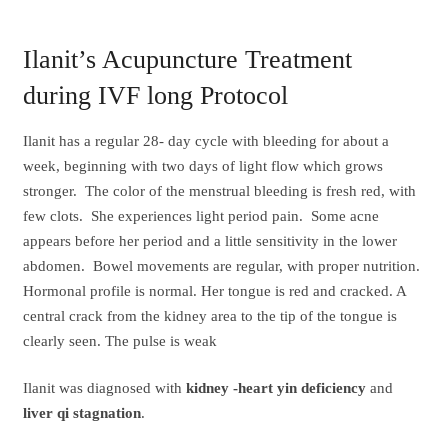
Ilanit’s Acupuncture Treatment
during IVF long Protocol
Ilanit has a regular 28- day cycle with bleeding for about a
week, beginning with two days of light flow which grows
stronger. The color of the menstrual bleeding is fresh red, with
few clots. She experiences light period pain. Some acne
appears before her period and a little sensitivity in the lower
abdomen. Bowel movements are regular, with proper nutrition.
Hormonal profile is normal. Her tongue is red and cracked. A
central crack from the kidney area to the tip of the tongue is
clearly seen. The pulse is weak
Ilanit was diagnosed with
kidney -heart yin deficiency
and
liver qi stagnation
.