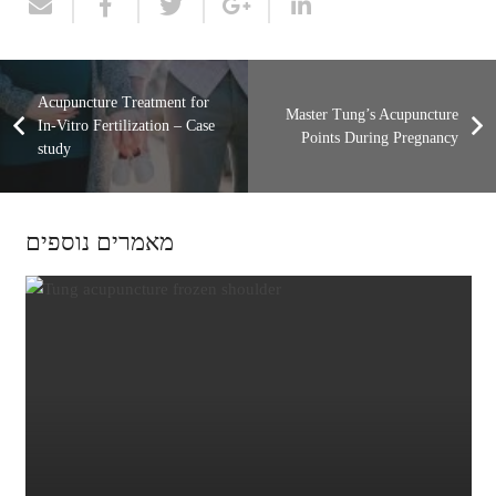
Acupuncture Treatment for
Master Tung’s Acupuncture
In-Vitro Fertilization – Case
Points During Pregnancy
study
מאמרים נוספים