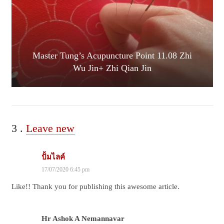
Master Tung’s Acupuncture Point 11.08 Zhi
Wu Jin+ Zhi Qian Jin
3
Comments
.
Leave new
ปั้มไลค์
17/07/2020 6:45 pm
Like!! Thank you for publishing this awesome article.
Hr Ashok A Nemannavar