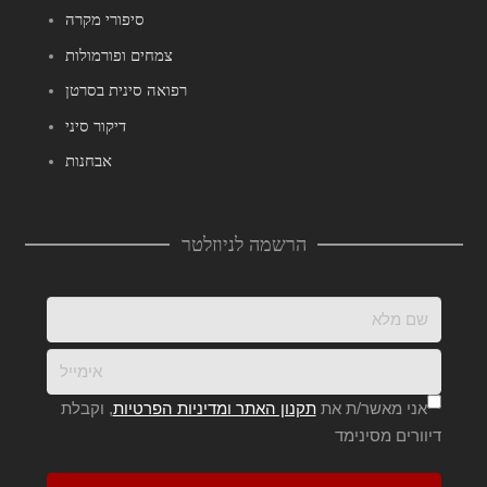
סיפורי מקרה
צמחים ופורמולות
רפואה סינית בסרטן
דיקור סיני
אבחנות
הרשמה לניוזלטר
, וקבלת
תקנון האתר ומדיניות הפרטיות
אני מאשר/ת את
דיוורים מסינימד