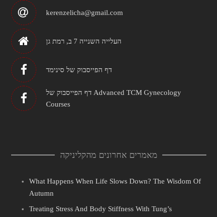
kerenzelicha@gmail.com
העלייה השנייה 7 ב, רמת גן
דף הפייסבוק של סינימד
דף הפייסבוק של Advanced TCM Gynecology
Courses
מאמרים אחרונים מהקליניקה
What Happens When Life Slows Down? The Wisdom Of
Autumn
Treating Stress And Body Stiffness With Tung’s