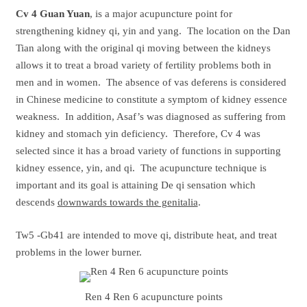
Cv 4
Guan Yuan
, is a major acupuncture point for
strengthening kidney qi, yin and yang. The location on the Dan
Tian along with the original qi moving between the kidneys
allows it to treat a broad variety of fertility problems both in
men and in women. The absence of vas deferens is considered
in Chinese medicine to constitute a symptom of kidney essence
weakness. In addition, Asaf’s was diagnosed as suffering from
kidney and stomach yin deficiency. Therefore, Cv 4 was
selected since it has a broad variety of functions in supporting
kidney essence, yin, and qi. The acupuncture technique is
important and its goal is attaining De qi sensation which
descends
downwards towards the genitalia
.
Tw5 -Gb41 are intended to move qi, distribute heat, and treat
problems in the lower burner.
Ren 4 Ren 6 acupuncture points