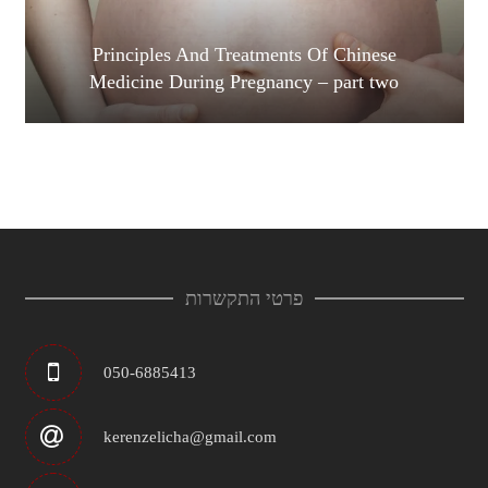
Principles And Treatments Of Chinese
Medicine During Pregnancy – part two
פרטי התקשרות
050-6885413
kerenzelicha@gmail.com