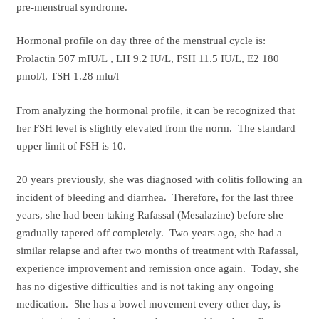
pre-menstrual syndrome.
Hormonal profile on day three of the menstrual cycle is:
Prolactin 507 mIU/L , LH 9.2 IU/L, FSH 11.5 IU/L, E2 180
pmol/l, TSH 1.28 mlu/l
From analyzing the hormonal profile, it can be recognized that
her FSH level is slightly elevated from the norm. The standard
upper limit of FSH is 10.
20 years previously, she was diagnosed with colitis following an
incident of bleeding and diarrhea. Therefore, for the last three
years, she had been taking Rafassal (Mesalazine) before she
gradually tapered off completely. Two years ago, she had a
similar relapse and after two months of treatment with Rafassal,
experience improvement and remission once again. Today, she
has no digestive difficulties and is not taking any ongoing
medication. She has a bowel movement every other day, is