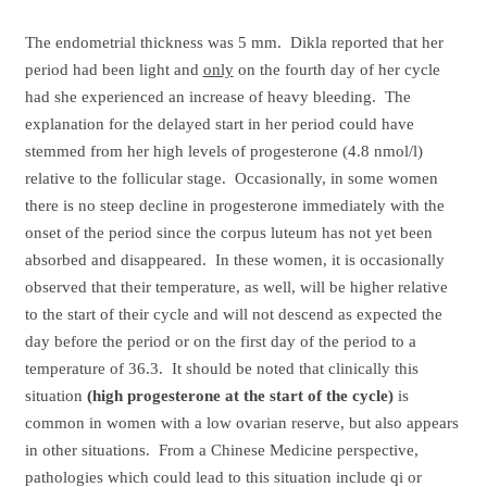
The endometrial thickness was 5 mm. Dikla reported that her
period had been light and
only
on the fourth day of her cycle
had she experienced an increase of heavy bleeding. The
explanation for the delayed start in her period could have
stemmed from her high levels of progesterone (4.8 nmol/l)
relative to the follicular stage. Occasionally, in some women
there is no steep decline in progesterone immediately with the
onset of the period since the corpus luteum has not yet been
absorbed and disappeared. In these women, it is occasionally
observed that their temperature, as well, will be higher relative
to the start of their cycle and will not descend as expected the
day before the period or on the first day of the period to a
temperature of 36.3. It should be noted that clinically this
situation
(high progesterone at the start of the cycle)
is
common in women with a low ovarian reserve, but also appears
in other situations. From a Chinese Medicine perspective,
pathologies which could lead to this situation include qi or