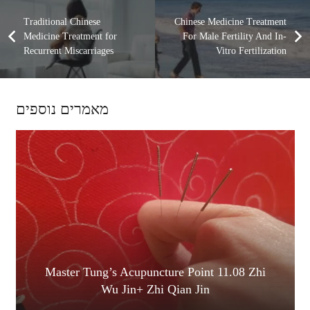
Traditional Chinese
Chinese Medicine Treatment
Medicine Treatment for
For Male Fertility And In-
Recurrent Miscarriages
Vitro Fertilization
מאמרים נוספים
Master Tung’s Acupuncture Point 11.08 Zhi
Wu Jin+ Zhi Qian Jin