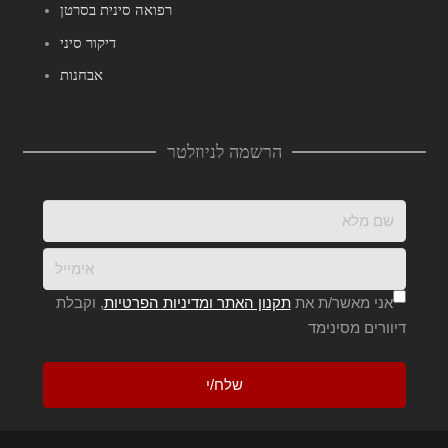
רפואה סינית בסרטן
דיקור סיני
אבחנות
הרשמה לניוזלטר
, וקבלת
תקנון האתר ומדיניות הפרטיות
אני מאשר/ת את
דיוורים מסינימד