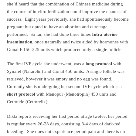
she’d heard that the combination of Chinese medicine during
the course of in vitro fertilization could improve the chances of
success. Eight years previously, she had spontaneously become
pregnant but opted to have an abortion and curettage
performed. So far, she had done three times
Intra uterine
insemination
, once naturally and twice aided by hormones with
Gonal F 150-225 units which produced only a single follicle.
The first IVF cycle she underwent, was a
long protocol
with
Synarel (Nafarelin) and Gonal 450 units. A single follicle was
retrieved, however it was empty and no egg was found.
Currently she is undergoing her second IVF cycle which is a
short protocol
with Menopur (Menotropin) 450 units and
Cetrotide (Cetrorelix).
Dikla reports receiving her first period at age twelve, her period
is regular every 26-28 days, consisting 3-4 days of dark-red
bleeding. She does not experience period pain and there is no