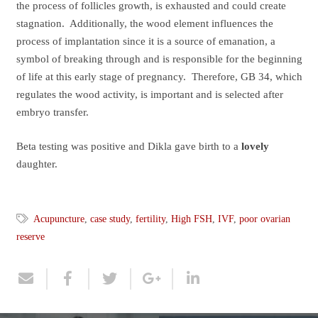
the process of follicles growth, is exhausted and could create
stagnation. Additionally, the wood element influences the
process of implantation since it is a source of emanation, a
symbol of breaking through and is responsible for the beginning
of life at this early stage of pregnancy. Therefore, GB 34, which
regulates the wood activity, is important and is selected after
embryo transfer.
Beta testing was positive and Dikla gave birth to a
lovely
daughter.
Acupuncture
,
case study
,
fertility
,
High FSH
,
IVF
,
poor ovarian
reserve