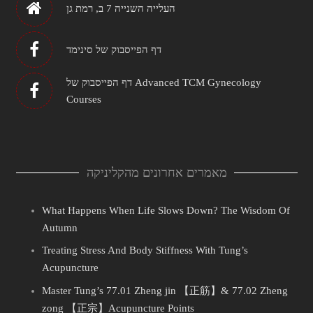
העלייה השנייה 7 ב, רמת גן
דף הפייסבוק של סינימד
דף הפייסבוק של Advanced TCM Gynecology
Courses
מאמרים אחרונים מהקליניקה
What Happens When Life Slows Down? The Wisdom Of
Autumn
Treating Stress And Body Stiffness With Tung’s
Acupuncture
Master Tung’s 77.01 Zheng jin 【正筋】& 77.02 Zheng
zong 【正宗】Acupuncture Points