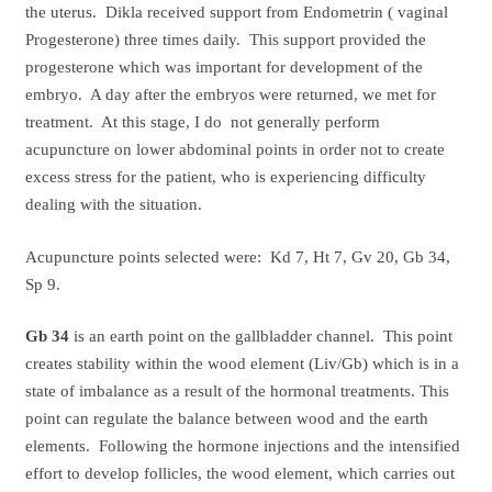
the uterus. Dikla received support from Endometrin ( vaginal
Progesterone) three times daily. This support provided the
progesterone which was important for development of the
embryo. A day after the embryos were returned, we met for
treatment. At this stage, I do not generally perform
acupuncture on lower abdominal points in order not to create
excess stress for the patient, who is experiencing difficulty
dealing with the situation.
Acupuncture points selected were: Kd 7, Ht 7, Gv 20, Gb 34,
Sp 9.
Gb 34
is an earth point on the gallbladder channel. This point
creates stability within the wood element (Liv/Gb) which is in a
state of imbalance as a result of the hormonal treatments. This
point can regulate the balance between wood and the earth
elements. Following the hormone injections and the intensified
effort to develop follicles, the wood element, which carries out