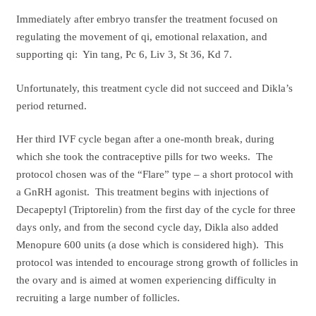
Immediately after embryo transfer the treatment focused on
regulating the movement of qi, emotional relaxation, and
supporting qi: Yin tang, Pc 6, Liv 3, St 36, Kd 7.
Unfortunately, this treatment cycle did not succeed and Dikla’s
period returned.
Her third IVF cycle began after a one-month break, during
which she took the contraceptive pills for two weeks. The
protocol chosen was of the “Flare” type – a short protocol with
a GnRH agonist. This treatment begins with injections of
Decapeptyl (Triptorelin) from the first day of the cycle for three
days only, and from the second cycle day, Dikla also added
Menopure 600 units (a dose which is considered high). This
protocol was intended to encourage strong growth of follicles in
the ovary and is aimed at women experiencing difficulty in
recruiting a large number of follicles.