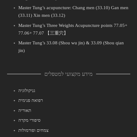
Master Tung’s acupuncture: Chang men (33.10) Gan men
(33.11) Xin men (33.12)
Master Tung’s Three Weights Acupuncture points 77.05+
77.06+ 77.07 【三重穴】
Master Tung’s 33.08 (Shou wu jin) & 33.09 (Shou qian
jin)
מידע מקצועי למטפלים
גניקולוגיה
רפואה פנימית
תאוריה
סיפורי מקרה
צמחים ופורמולות