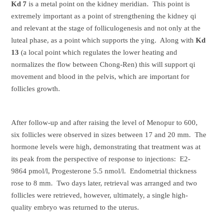
Kd 7
is a metal point on the kidney meridian. This point is
extremely important as a point of strengthening the kidney qi
and relevant at the stage of folliculogenesis and not only at the
luteal phase, as a point which supports the ying. Along with
Kd
13
(a local point which regulates the lower heating and
normalizes the flow between Chong-Ren) this will support qi
movement and blood in the pelvis, which are important for
follicles growth.
After follow-up and after raising the level of Menopur to 600,
six follicles were observed in sizes between 17 and 20 mm. The
hormone levels were high, demonstrating that treatment was at
its peak from the perspective of response to injections: E2-
9864 pmol/l, Progesterone 5.5 nmol/l. Endometrial thickness
rose to 8 mm. Two days later, retrieval was arranged and two
follicles were retrieved, however, ultimately, a single high-
quality embryo was returned to the uterus.