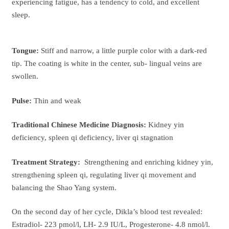
experiencing fatigue, has a tendency to cold, and excellent
sleep.
Tongue:
Stiff and narrow, a little purple color with a dark-red
tip. The coating is white in the center, sub- lingual veins are
swollen.
Pulse:
Thin and weak
Traditional Chinese Medicine Diagnosis:
Kidney yin
deficiency, spleen qi deficiency, liver qi stagnation
Treatment Strategy:
Strengthening and enriching kidney yin,
strengthening spleen qi, regulating liver qi movement and
balancing the Shao Yang system.
On the second day of her cycle, Dikla’s blood test revealed:
Estradiol- 223 pmol/l, LH- 2.9 IU/L, Progesterone- 4.8 nmol/l.