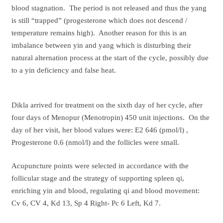
blood stagnation. The period is not released and thus the yang
is still “trapped” (progesterone which does not descend /
temperature remains high). Another reason for this is an
imbalance between yin and yang which is disturbing their
natural alternation process at the start of the cycle, possibly due
to a yin deficiency and false heat.
Dikla arrived for treatment on the sixth day of her cycle, after
four days of Menopur (Menotropin) 450 unit injections. On the
day of her visit, her blood values were: E2 646 (pmol/l) ,
Progesterone 0.6 (nmol/l) and the follicles were small.
Acupuncture points were selected in accordance with the
follicular stage and the strategy of supporting spleen qi,
enriching yin and blood, regulating qi and blood movement:
Cv 6, CV 4, Kd 13, Sp 4 Right- Pc 6 Left, Kd 7.