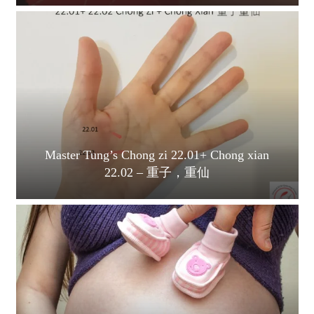
Master Tung’s Chong zi 22.01+ Chong xian
22.02 – 重子，重仙