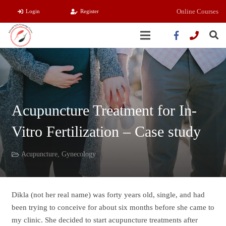
Online Courses
Login
Register
Acupuncture Treatment for In-
Vitro Fertilization – Case study
Acupuncture
,
Gynecology
Dikla (not her real name) was forty years old, single, and had
been trying to conceive for about six months before she came to
my clinic. She decided to start acupuncture treatments after