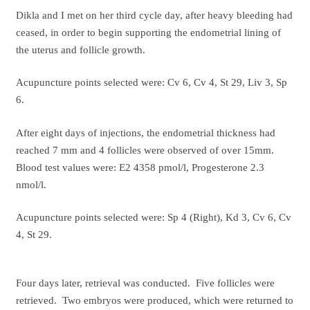
Dikla and I met on her third cycle day, after heavy bleeding had
ceased, in order to begin supporting the endometrial lining of
the uterus and follicle growth.
Acupuncture points selected were: Cv 6, Cv 4, St 29, Liv 3, Sp
6.
After eight days of injections, the endometrial thickness had
reached 7 mm and 4 follicles were observed of over 15mm.
Blood test values were: E2 4358 pmol/l, Progesterone 2.3
nmol/l.
Acupuncture points selected were: Sp 4 (Right), Kd 3, Cv 6, Cv
4, St 29.
Four days later, retrieval was conducted. Five follicles were
retrieved. Two embryos were produced, which were returned to