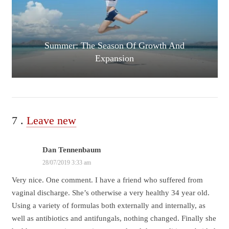
Summer: The Season Of Growth And
Expansion
7
Comments
.
Leave new
Dan Tennenbaum
28/07/2019 3:33 am
Very nice. One comment. I have a friend who suffered from
vaginal discharge. She’s otherwise a very healthy 34 year old.
Using a variety of formulas both externally and internally, as
well as antibiotics and antifungals, nothing changed. Finally she