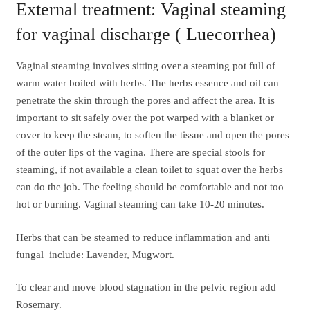
External treatment: Vaginal steaming
for vaginal discharge ( Luecorrhea)
Vaginal steaming involves sitting over a steaming pot full of
warm water boiled with herbs. The herbs essence and oil can
penetrate the skin through the pores and affect the area. It is
important to sit safely over the pot warped with a blanket or
cover to keep the steam, to soften the tissue and open the pores
of the outer lips of the vagina. There are special stools for
steaming, if not available a clean toilet to squat over the herbs
can do the job. The feeling should be comfortable and not too
hot or burning. Vaginal steaming can take 10-20 minutes.
Herbs that can be steamed to reduce inflammation and anti
fungal include: Lavender, Mugwort.
To clear and move blood stagnation in the pelvic region add
Rosemary.