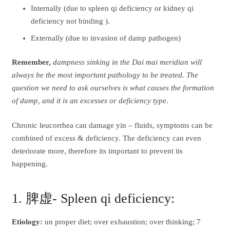
Internally (due to spleen qi deficiency or kidney qi
deficiency not binding ).
Externally (due to invasion of damp pathogen)
Remember,
dampness sinking in the Dai mai meridian will
always be the most important pathology to be treated. The
question we need to ask ourselves is what causes the formation
of damp, and it is an excesses or deficiency type
.
Chronic leucorrhea can damage yin – fluids, symptoms can be
combined of excess & deficiency. The deficiency can even
deteriorate more, therefore its important to prevent its
happening.
1. 脾虚- Spleen qi deficiency:
Etiology:
un proper diet; over exhaustion; over thinking; 7