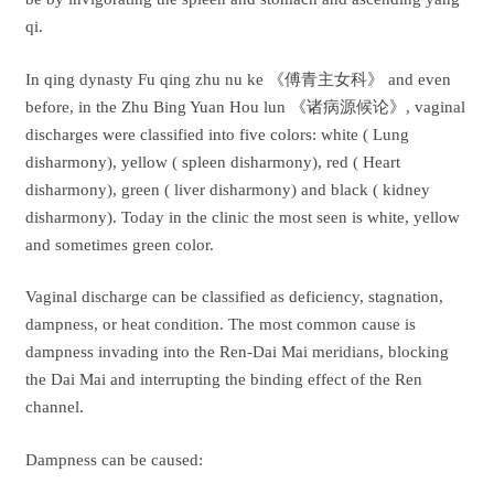
qi.
In qing dynasty Fu qing zhu nu ke 《傅青主女科》 and even
before, in the Zhu Bing Yuan Hou lun 《诸病源候论》, vaginal
discharges were classified into five colors: white ( Lung
disharmony), yellow ( spleen disharmony), red ( Heart
disharmony), green ( liver disharmony) and black ( kidney
disharmony). Today in the clinic the most seen is white, yellow
and sometimes green color.
Vaginal discharge can be classified as deficiency, stagnation,
dampness, or heat condition. The most common cause is
dampness invading into the Ren-Dai Mai meridians, blocking
the Dai Mai and interrupting the binding effect of the Ren
channel.
Dampness can be caused: