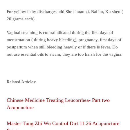
For yellow itchy discharges add She chuan zi, Bai bu, Ku shen (
20 grams each).
Vaginal steaming is contraindicated during the first days of
menstruation ( during heavy bleeding), pregnancy, first days of
postpartum when still bleeding heavily or if there is fever. Do
not use essential oils to steam, they are too harsh for the vagina.
Related Articles:
Chinese Medicine Treating Leucorrhea- Part two
Acupuncture
Master Tung Zhi Wu Control Dirt 11.26 Acupuncture