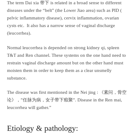
The term Dai xia 带下 is related in a broad sense to different
diseases under the “belt” (the Lower Jiao area) such as PID (
pelvic inflammatory disease), cervix inflammation, ovarian
cysts etc. It also has a narrow sense of vaginal discharge
(leucorrhea).
Normal leucorrhea is depended on strong kidney qi, spleen
T&T and Ren channel. These systems on the one hand need to
restrain vaginal discharge amount but on the other hand must
moisten them in order to keep them as a clear unsmelly
substance.
The disease was first mentioned in the Nei jing : 《素问，骨空
论》，”任脉为病，女子带下瘕聚”. Disease in the Ren mai,
leucorrhea will gather.”
Etiology & pathology: