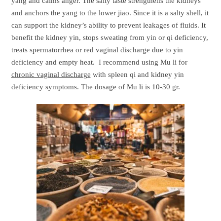
yang and calms anger. The salty taste strengthens the kidneys
and anchors the yang to the lower jiao. Since it is a salty shell, it
can support the kidney’s ability to prevent leakages of fluids. It
benefit the kidney yin, stops sweating from yin or qi deficiency,
treats spermatorrhea or red vaginal discharge due to yin
deficiency and empty heat. I recommend using Mu li for
chronic vaginal discharge
with spleen qi and kidney yin
deficiency symptoms. The dosage of Mu li is 10-30 gr.