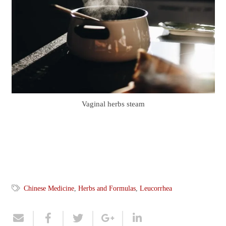
Vaginal herbs steam
Chinese Medicine
,
Herbs and Formulas
,
Leucorrhea