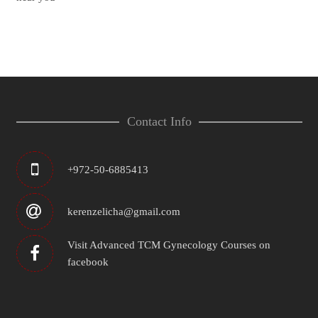
Contact Info
+972-50-6885413
kerenzelicha@gmail.com
Visit Advanced TCM Gynecology Courses on
facebook