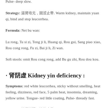
Pulse- deep slow.
Strategy:
温肾培元，固涩止带. Warm kidney, maintain yuan
qi, bind and stop leucorrhea.
Formula:
Nei bu wan:
Lu rong, Tu si zi, Tong ji li, Huang qi, Rou gui, Sang piao xiao,
Rou cong rong, Fu zi, Bai ji li, Zi wan.
Soft stools: omit Rou cong rong, add Bu gu zhi, Rou dou kou.
· 肾阴虚 Kidney yin deficiency :
Symptoms:
red white leucorrhea, sticky without smelling, heat
feeling, dizziness, red face, 5 palm heat, insomnia, dreaming,
yellow urine. Tongue- red little coating, Pulse- thready fast.