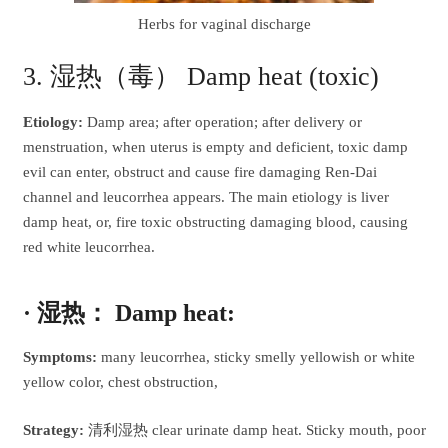
Herbs for vaginal discharge
3. 湿热（毒） Damp heat (toxic)
Etiology:
Damp area; after operation; after delivery or
menstruation, when uterus is empty and deficient, toxic damp
evil can enter, obstruct and cause fire damaging Ren-Dai
channel and leucorrhea appears. The main etiology is liver
damp heat, or, fire toxic obstructing damaging blood, causing
red white leucorrhea.
· 湿热： Damp heat:
Symptoms:
many leucorrhea, sticky smelly yellowish or white
yellow color, chest obstruction,
Strategy:
清利湿热 clear urinate damp heat. Sticky mouth, poor