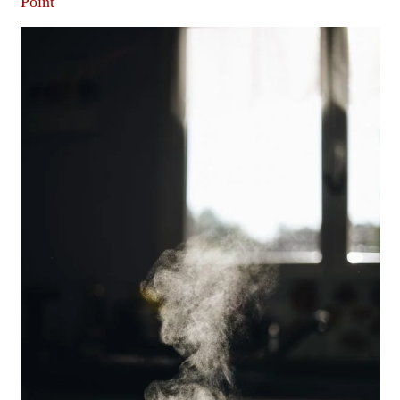
Point