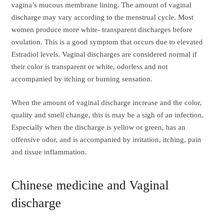
vagina’s mucous membrane lining. The amount of vaginal
discharge may vary according to the menstrual cycle. Most
women produce more white- transparent discharges before
ovulation. This is a good symptom that occurs due to elevated
Estradiol levels. Vaginal discharges are considered normal if
their color is transparent or white, odorless and not
accompanied by itching or burning sensation.
When the amount of vaginal discharge increase and the color,
quality and smell change, this is may be a sigh of an infection.
Especially when the discharge is yellow or green, has an
offensive odor, and is accompanied by irritation, itching, pain
and tissue inflammation.
Chinese medicine and Vaginal
discharge