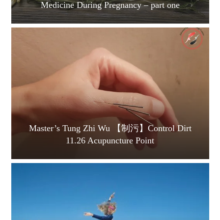
Medicine During Pregnancy – part one
Master’s Tung Zhi Wu 【制污】Control Dirt
11.26 Acupuncture Point