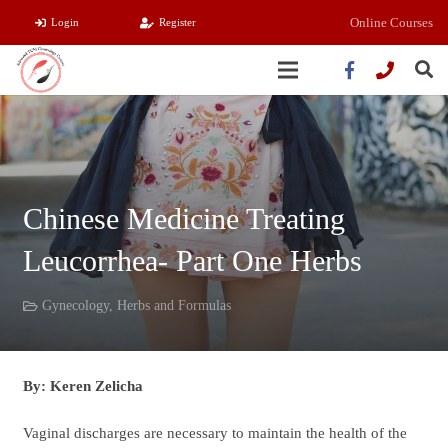
Online Courses
Login
Register
Chinese Medicine Treating
Leucorrhea- Part One Herbs
Gynecology
,
Herbs and Formulas
By: Keren Zelicha
Vaginal discharges are necessary to maintain the health of the