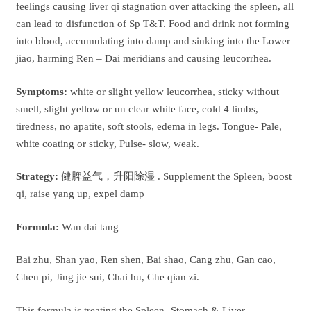
feelings causing liver qi stagnation over attacking the spleen, all
can lead to disfunction of Sp T&T. Food and drink not forming
into blood, accumulating into damp and sinking into the Lower
jiao, harming Ren – Dai meridians and causing leucorrhea.
Symptoms:
white or slight yellow leucorrhea, sticky without
smell, slight yellow or un clear white face, cold 4 limbs,
tiredness, no apatite, soft stools, edema in legs. Tongue- Pale,
white coating or sticky, Pulse- slow, weak.
Strategy:
健脾益气，升阳除湿 . Supplement the Spleen, boost
qi, raise yang up, expel damp
Formula:
Wan dai tang
Bai zhu, Shan yao, Ren shen, Bai shao, Cang zhu, Gan cao,
Chen pi, Jing jie sui, Chai hu, Che qian zi.
This formula is treating the Spleen -Stomach & Liver.