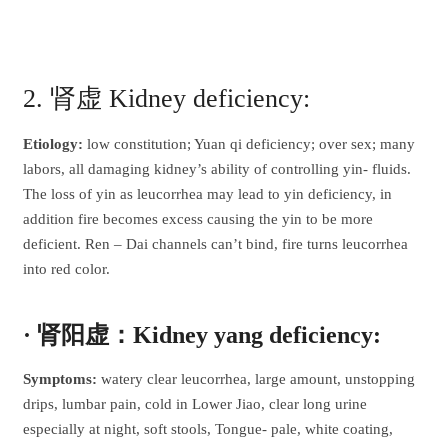
2. 肾虚 Kidney deficiency:
Etiology:
low constitution; Yuan qi deficiency; over sex; many
labors, all damaging kidney’s ability of controlling yin- fluids.
The loss of yin as leucorrhea may lead to yin deficiency, in
addition fire becomes excess causing the yin to be more
deficient. Ren – Dai channels can’t bind, fire turns leucorrhea
into red color.
· 肾阳虚：Kidney yang deficiency:
Symptoms:
watery clear leucorrhea, large amount, unstopping
drips, lumbar pain, cold in Lower Jiao, clear long urine
especially at night, soft stools, Tongue- pale, white coating,