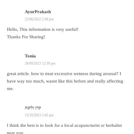
AyurPrakash
23/06/2022 2:40 pm
Hello, This information is very useful!
Thanks For Sharing!
Tonia
28/09/2023 12:39 pm
great article. how to treat excessive wetness during arousal? I
have way too much, wasnt like this before and really affecting
me.
קרן זליכה
15/10/2023 3:45 pm
I think the best is to look for a local acupuncturist or herbalist
near you