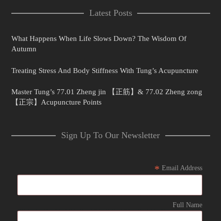
Latest Posts
What Happens When Life Slows Down? The Wisdom Of
Autumn
Treating Stress And Body Stiffness With Tung’s Acupuncture
Master Tung’s 77.01 Zheng jin 【正筋】& 77.02 Zheng zong
【正宗】Acupuncture Points
Sign Up To Our Newsletter
*
Email Address
Full Name