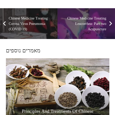
Chinese Medicine Treating
Chinese Medicine Treating
Corona Virus Pneumonia
Leucorrhea- Part two
(COVID 19)
Acupuncture
מאמרים נוספים
Principles And Treatments Of Chinese