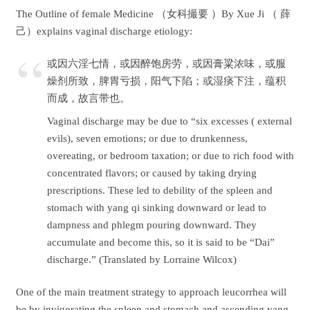
The Outline of female Medicine （女科撮要 ）By Xue Ji （ 薛
己）explains vaginal discharge etiology:
或因六淫七情，或因醉饱房劳，或因膏粱浓味，或服
燥剂所致，脾胃亏损，阳气下陷；或湿痰下注，蕴积
而成，故言带也。
Vaginal discharge may be due to “six excesses ( external
evils), seven emotions; or due to drunkenness,
overeating, or bedroom taxation; or due to rich food with
concentrated flavors; or caused by taking drying
prescriptions. These led to debility of the spleen and
stomach with yang qi sinking downward or lead to
dampness and phlegm pouring downward. They
accumulate and become this, so it is said to be “Dai”
discharge.” (Translated by Lorraine Wilcox)
One of the main treatment strategy to approach leucorrhea will
be by invigorating the spleen and stomach and ascending yang