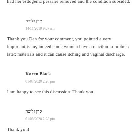
had her esttogenic pessarie removed and the condition subsided.
קרן זליכה
14/11/2019 9:07 am
Thank you Dan for your comment, you pointed a very
important issue, indeed some women have a reaction to rubber /
latex materials and it can cause itching and vaginal discharge.
Karen Black
01/07/2020 2:26 pm
I am happy to see this discussion. Thank you.
קרן זליכה
01/08/2020 2:28 pm
Thank you!