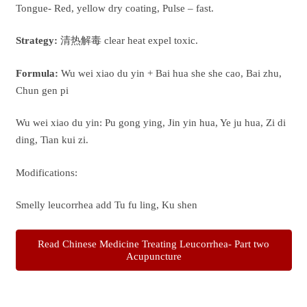
Tongue- Red, yellow dry coating, Pulse – fast.
Strategy:
清热解毒 clear heat expel toxic.
Formula:
Wu wei xiao du yin + Bai hua she she cao, Bai zhu,
Chun gen pi
Wu wei xiao du yin: Pu gong ying, Jin yin hua, Ye ju hua, Zi di
ding, Tian kui zi.
Modifications:
Smelly leucorrhea add Tu fu ling, Ku shen
Read Chinese Medicine Treating Leucorrhea- Part two
Acupuncture