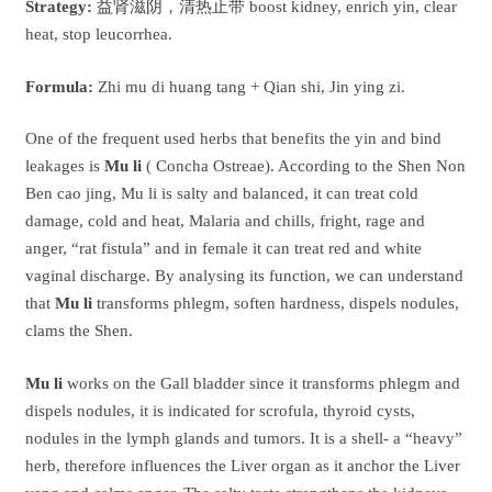
Strategy:
益肾滋阴，清热止带 boost kidney, enrich yin, clear
heat, stop leucorrhea.
Formula:
Zhi mu di huang tang + Qian shi, Jin ying zi.
One of the frequent used herbs that benefits the yin and bind
leakages is
Mu li
( Concha Ostreae). According to the Shen Non
Ben cao jing, Mu li is salty and balanced, it can treat cold
damage, cold and heat, Malaria and chills, fright, rage and
anger, “rat fistula” and in female it can treat red and white
vaginal discharge. By analysing its function, we can understand
that
Mu li
transforms phlegm, soften hardness, dispels nodules,
clams the Shen.
Mu li
works on the Gall bladder since it transforms phlegm and
dispels nodules, it is indicated for scrofula, thyroid cysts,
nodules in the lymph glands and tumors. It is a shell- a “heavy”
herb, therefore influences the Liver organ as it anchor the Liver