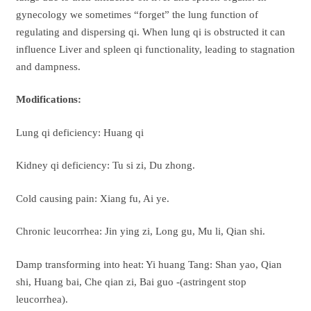
gynecology we sometimes “forget” the lung function of
regulating and dispersing qi. When lung qi is obstructed it can
influence Liver and spleen qi functionality, leading to stagnation
and dampness.
Modifications:
Lung qi deficiency: Huang qi
Kidney qi deficiency: Tu si zi, Du zhong.
Cold causing pain: Xiang fu, Ai ye.
Chronic leucorrhea: Jin ying zi, Long gu, Mu li, Qian shi.
Damp transforming into heat: Yi huang Tang: Shan yao, Qian
shi, Huang bai, Che qian zi, Bai guo -(astringent stop
leucorrhea).