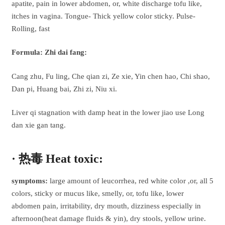
apatite, pain in lower abdomen, or, white discharge tofu like,
itches in vagina. Tongue- Thick yellow color sticky. Pulse-
Rolling, fast
Formula: Zhi dai fang:
Cang zhu, Fu ling, Che qian zi, Ze xie, Yin chen hao, Chi shao,
Dan pi, Huang bai, Zhi zi, Niu xi.
Liver qi stagnation with damp heat in the lower jiao use Long
dan xie gan tang.
· 热毒 Heat toxic:
symptoms:
large amount of leucorrhea, red white color ,or, all 5
colors, sticky or mucus like, smelly, or, tofu like, lower
abdomen pain, irritability, dry mouth, dizziness especially in
afternoon(heat damage fluids & yin), dry stools, yellow urine.