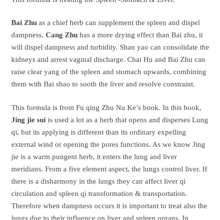
Bai Zhu
as a chief herb can supplement the spleen and dispel
dampness.
Cang Zhu
has a more drying effect than Bai zhu, it
will dispel dampness and turbidity. Shan yao can consolidate the
kidneys and arrest vaginal discharge. Chai Hu and Bai Zhu can
raise clear yang of the spleen and stomach upwards, combining
them with Bai shao to sooth the liver and resolve constraint.
This formula is from Fu qing Zhu Nu Ke’s book. In this book,
Jing jie sui
is used a lot as a herb that opens and disperses Lung
qi, but its applying is different than its ordinary expelling
external wind or opening the pores functions. As we know Jing
jie is a warm pungent herb, it enters the lung and liver
meridians. From a five element aspect, the lungs control liver. If
there is a disharmony in the lungs they can affect liver qi
circulation and spleen qi transformation & transportation.
Therefore when dampness occurs it is important to treat also the
lungs due to their influence on liver and spleen organs. In